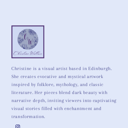
Christine is a visual artist based in Edinburgh.
She creates evocative and mystical artwork
inspired by folklore, mythology, and classic
literature. Her pieces blend dark beauty with
narrative depth, inviting viewers into captivating
visual stories filled with enchantment and
transformation.