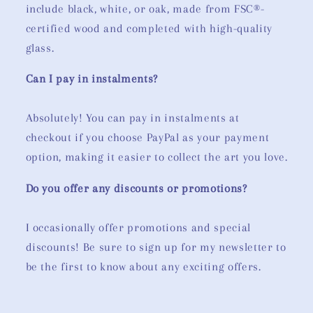
include black, white, or oak, made from FSC®-
certified wood and completed with high-quality
glass.
Can I pay in instalments?
Absolutely! You can pay in instalments at
checkout if you choose PayPal as your payment
option, making it easier to collect the art you love.
Do you offer any discounts or promotions?
I occasionally offer promotions and special
discounts! Be sure to sign up for my newsletter to
be the first to know about any exciting offers.