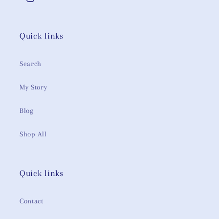
Instagram
Quick links
Search
My Story
Blog
Shop All
Quick links
Contact