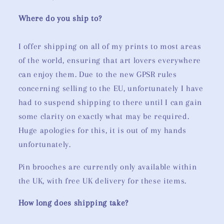
Where do you ship to?
I offer shipping on all of my prints to most areas
of the world, ensuring that art lovers everywhere
can enjoy them. Due to the new GPSR rules
concerning selling to the EU, unfortunately I have
had to suspend shipping to there until I can gain
some clarity on exactly what may be required.
Huge apologies for this, it is out of my hands
unfortunately.
Pin brooches are currently only available within
the UK, with free UK delivery for these items.
How long does shipping take?