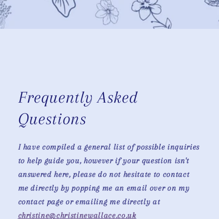
Frequently Asked
Questions
I have compiled a general list of possible inquiries
to help guide you, however if your question isn't
answered here, please do not hesitate to contact
me directly by popping me an email over on my
contact page or emailing me directly at
christine@christinewallace.co.uk