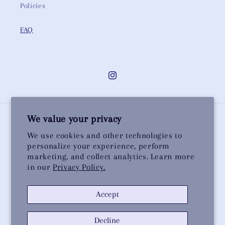
Policies
FAQ
Instagram
We value your privacy
Country/region
We use cookies and other technologies to
personalize your experience, perform
United Kingdom | GBP £
marketing, and collect analytics. Learn more
in our
Privacy Policy.
Payment
methods
Accept
© 2026,
Christine Wallace
Powered by Shopify
Privacy policy
Decline