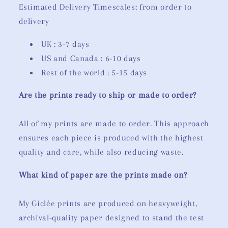
Estimated Delivery Timescales: from order to
delivery
UK : 3-7 days
US and Canada : 6-10 days
Rest of the world : 5-15 days
Are the prints ready to ship or made to order?
All of my prints are made to order. This approach
ensures each piece is produced with the highest
quality and care, while also reducing waste.
What kind of paper are the prints made on?
My Giclée prints are produced on heavyweight,
archival-quality paper designed to stand the test