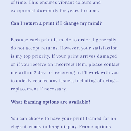
of time. This ensures vibrant colours and
exceptional durability for years to come.
Can I return a print if I change my mind?
Because each print is made to order, I generally
do not accept returns. However, your satisfaction
is my top priority. If your print arrives damaged
or if you receive an incorrect item, please contact
me within 2 days of receiving it. I'll work with you
to quickly resolve any issues, including offering a
replacement if necessary.
What framing options are available?
You can choose to have your print framed for an
elegant, ready-to-hang display. Frame options