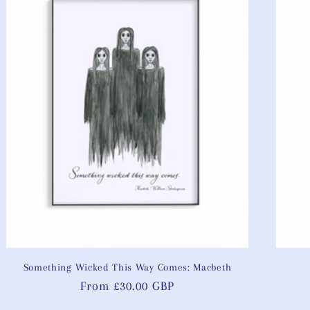
Something Wicked This Way Comes: Macbeth
Regular
From £30.00 GBP
price