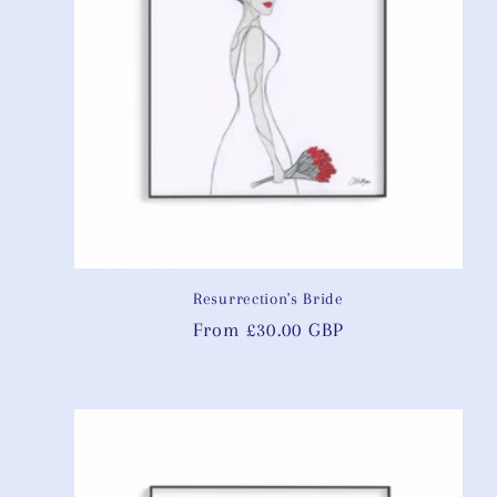
Resurrection's Bride
Regular
From £30.00 GBP
price