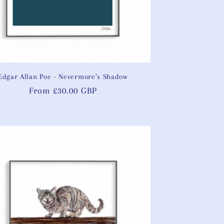
Edgar Allan Poe - Nevermore’s Shadow
Regular
From £30.00 GBP
price