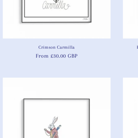
Crimson Carmilla
Regular
From £30.00 GBP
price