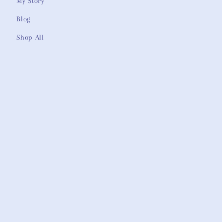
My Story
Blog
Shop All