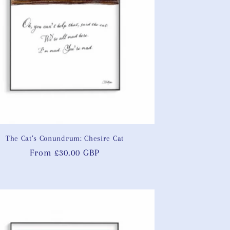
The Cat’s Conundrum: Chesire Cat
Regular
From £30.00 GBP
price