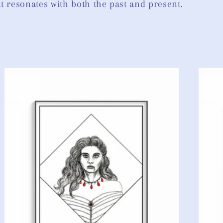
hat resonates with both the past and present.