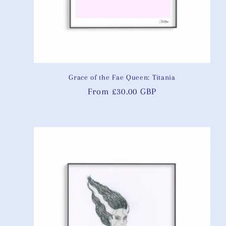
Grace of the Fae Queen: Titania
Regular
From £30.00 GBP
price