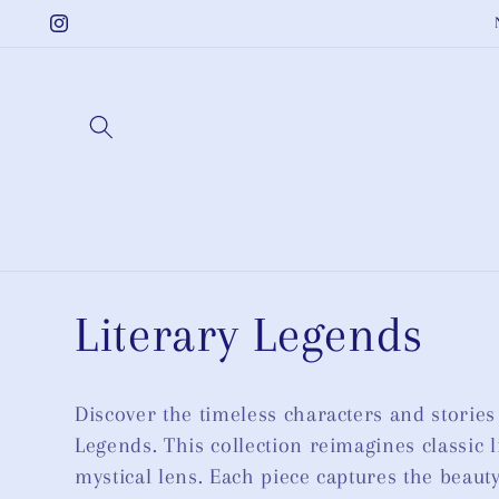
Skip to
Instagram
content
C
Literary Legends
o
Discover the timeless characters and stories
Legends. This collection reimagines classic l
l
mystical lens. Each piece captures the beau