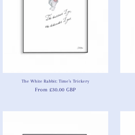
The White Rabbit: Time's Trickery
Regular
From £30.00 GBP
price