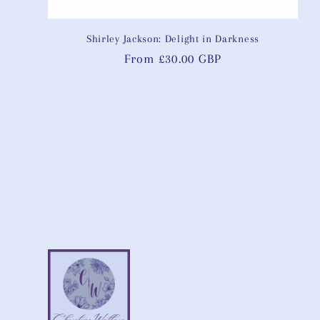
Shirley Jackson: Delight in Darkness
Regular
From £30.00 GBP
price