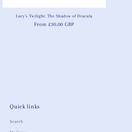
Lucy’s Twilight: The Shadow of Dracula
Regular
From £30.00 GBP
price
Quick links
Search