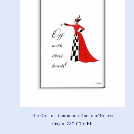
The Queen’s Command: Queen of Hearts
Regular
From £30.00 GBP
price