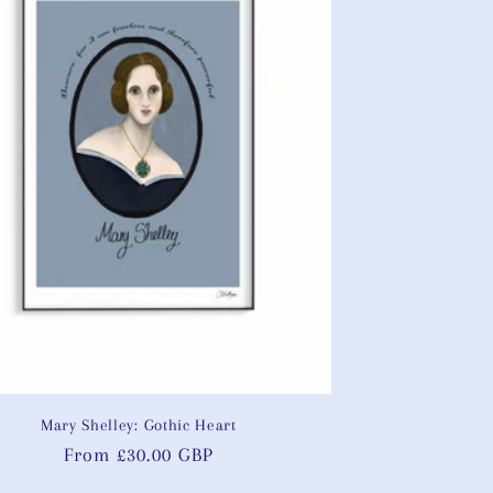
Mary Shelley: Gothic Heart
Regular
From £30.00 GBP
price