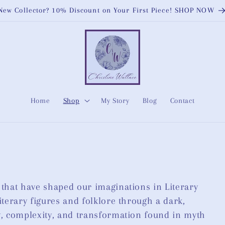
New Collector? 10% Discount on Your First Piece! SHOP NOW
Home
Shop
My Story
Blog
Contact
 that have shaped our imaginations in Literary
iterary figures and folklore through a dark,
ty, complexity, and transformation found in myth