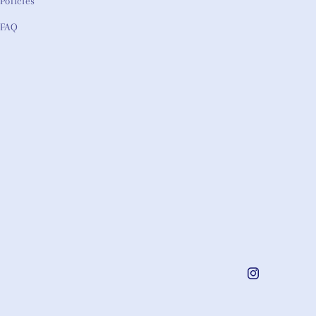
Policies
FAQ
Instagram