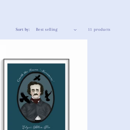
g
i
o
Sort by:
11 products
n