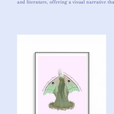
and literature, offering a visual narrative t
l
e
c
t
i
o
n
: