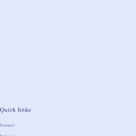
Quick links
Contact