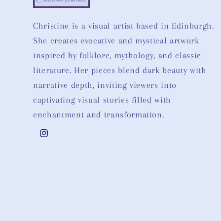
Christine is a visual artist based in Edinburgh.
She creates evocative and mystical artwork
inspired by folklore, mythology, and classic
literature. Her pieces blend dark beauty with
narrative depth, inviting viewers into
captivating visual stories filled with
enchantment and transformation.
Instagram