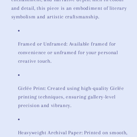
and detail, this piece is an embodiment of literary
symbolism and artistic craftsmanship.
Framed or Unframed: Available framed for
convenience or unframed for your personal
creative touch.
Giclée Print: Created using high-quality Giclée
printing techniques, ensuring gallery-level
precision and vibrancy.
Heavyweight Archival Paper: Printed on smooth,