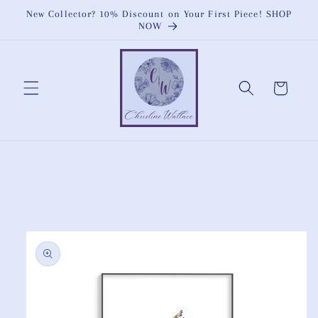
Skip to
New Collector? 10% Discount on Your First Piece! SHOP
content
NOW
Cart
Skip to
product
information