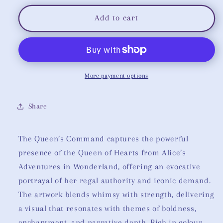
for
for
The
The
Add to cart
Queen’s
Queen’s
Command:
Command:
Queen
Queen
of
of
Hearts
Hearts
More payment options
Share
The Queen’s Command captures the powerful
presence of the Queen of Hearts from Alice’s
Adventures in Wonderland, offering an evocative
portrayal of her regal authority and iconic demand.
The artwork blends whimsy with strength, delivering
a visual that resonates with themes of boldness,
enchantment, and narrative depth. Rich in colour