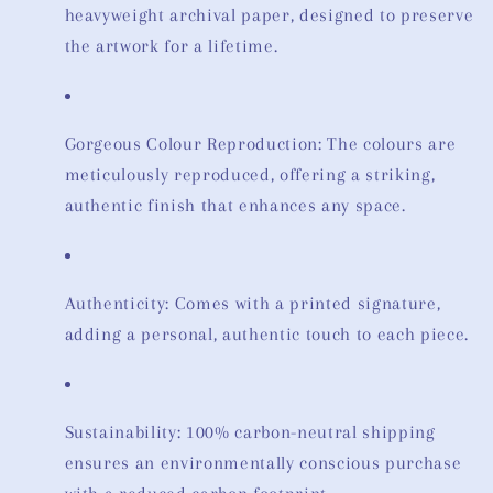
heavyweight archival paper, designed to preserve
the artwork for a lifetime.
Gorgeous Colour Reproduction: The colours are
meticulously reproduced, offering a striking,
authentic finish that enhances any space.
Authenticity: Comes with a printed signature,
adding a personal, authentic touch to each piece.
Sustainability: 100% carbon-neutral shipping
ensures an environmentally conscious purchase