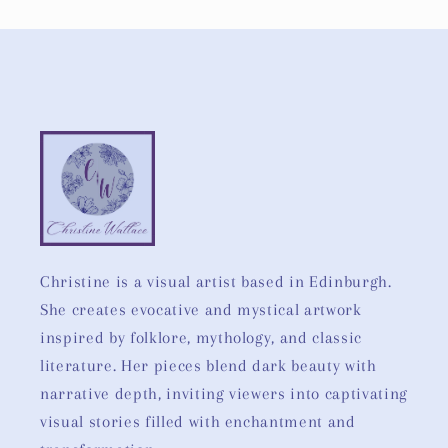
Christine is a visual artist based in Edinburgh.
She creates evocative and mystical artwork
inspired by folklore, mythology, and classic
literature. Her pieces blend dark beauty with
narrative depth, inviting viewers into captivating
visual stories filled with enchantment and