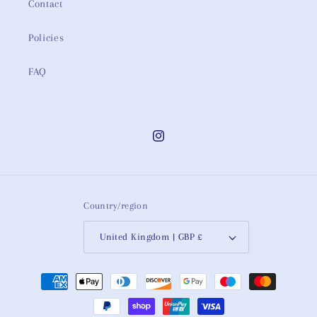
Contact
Policies
FAQ
Instagram
Country/region
United Kingdom | GBP £
Payment
methods