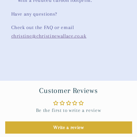
with a reduced carbon footprint.
Have any questions?
Check out the FAQ or email
christine@christinewallace.co.uk
Customer Reviews
Be the first to write a review
Write a review