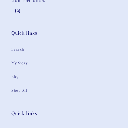
transformation.
Instagram
Quick links
Search
My Story
Blog
Shop All
Quick links