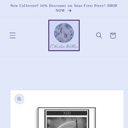
Skip to
New Collector? 10% Discount on Your First Piece! SHOP
content
NOW
Cart
Skip to
product
information