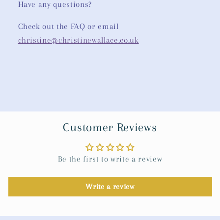
Have any questions?
Check out the FAQ or email
christine@christinewallace.co.uk
Customer Reviews
Be the first to write a review
Write a review