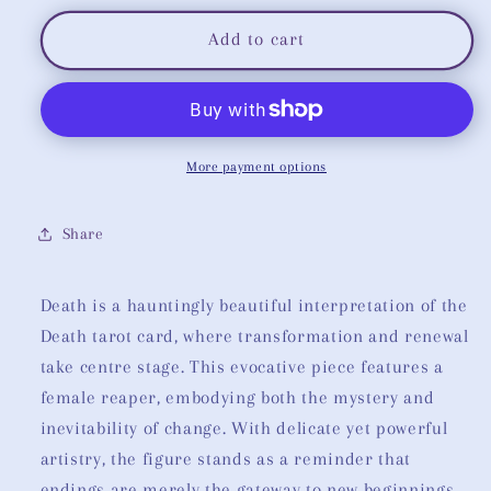
for
for
Death
Death
Add to cart
Tarot
Tarot
More payment options
Share
Death is a hauntingly beautiful interpretation of the
Death tarot card, where transformation and renewal
take centre stage. This evocative piece features a
female reaper, embodying both the mystery and
inevitability of change. With delicate yet powerful
artistry, the figure stands as a reminder that
endings are merely the gateway to new beginnings.