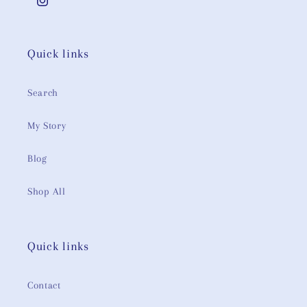
Instagram
Quick links
Search
My Story
Blog
Shop All
Quick links
Contact