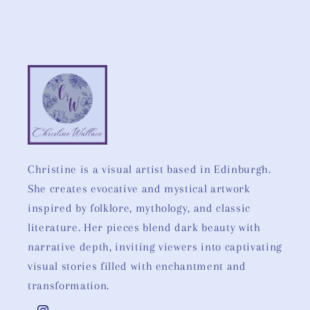
Christine is a visual artist based in Edinburgh.
She creates evocative and mystical artwork
inspired by folklore, mythology, and classic
literature. Her pieces blend dark beauty with
narrative depth, inviting viewers into captivating
visual stories filled with enchantment and
transformation.