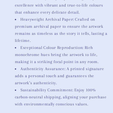
excellence with vibrant and true-to-life colours
that enhance every delicate detail.
Heavyweight Archival Paper: Crafted on
premium archival paper to ensure the artwork
remains as timeless as the story it tells, lasting a
lifetime.
Exceptional Colour Reproduction: Rich
monochrome hues bring the artwork to life,
making it a striking focal point in any room.
Authenticity Assurance: A printed signature
adds a personal touch and guarantees the
artwork’s authenticity.
Sustainability Commitment: Enjoy 100%
carbon-neutral shipping, aligning your purchase
with environmentally conscious values.