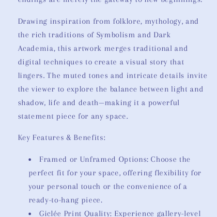
Drawing inspiration from folklore, mythology, and
the rich traditions of Symbolism and Dark
Academia, this artwork merges traditional and
digital techniques to create a visual story that
lingers. The muted tones and intricate details invite
the viewer to explore the balance between light and
shadow, life and death—making it a powerful
statement piece for any space.
Key Features & Benefits:
Framed or Unframed Options: Choose the
perfect fit for your space, offering flexibility for
your personal touch or the convenience of a
ready-to-hang piece.
Giclée Print Quality: Experience gallery-level